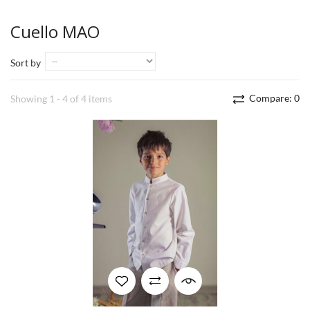
Cuello MAO
Sort by
Compare:
0
Showing 1 - 4 of 4 items