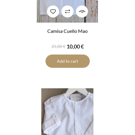
Camisa Cuello Mao
10,00 €
25,00 €
Add to cart