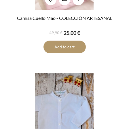
Camisa Cuello Mao - COLECCIÓN ARTESANAL
25,00 €
49,90 €
Add to cart