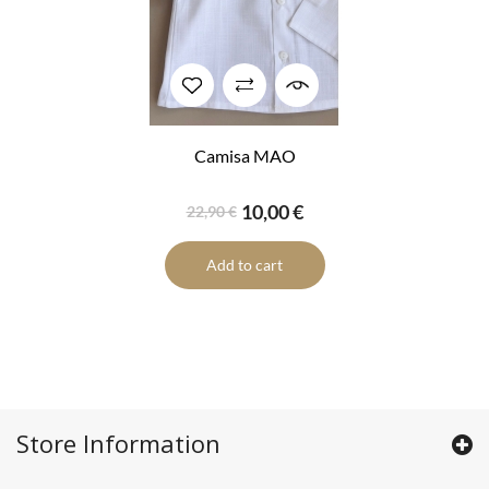
Camisa MAO
10,00 €
22,90 €
Add to cart
Store Information