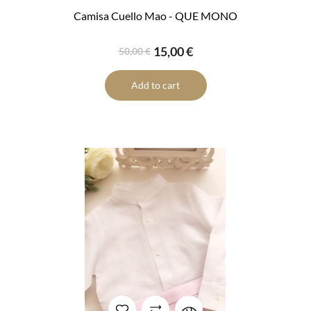
Camisa Cuello Mao - QUE MONO
15,00 €
50,00 €
Add to cart