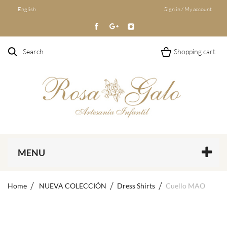
English
Sign in / My account
Search
Shopping cart
MENU
Home
NUEVA COLECCIÓN
Dress Shirts
Cuello MAO